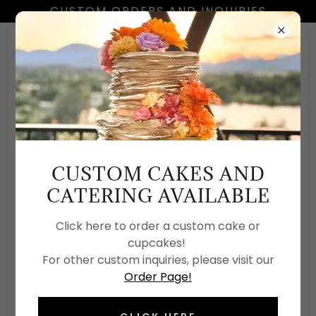
CUSTOM ORDERS AND INQUIRIES
(530) 215 3770
CUSTOM CAKES AND
SOME OF OUR ART
CATERING AVAILABLE
Click here to order a custom cake or
cupcakes!
For other custom inquiries, please visit our
Order Page!