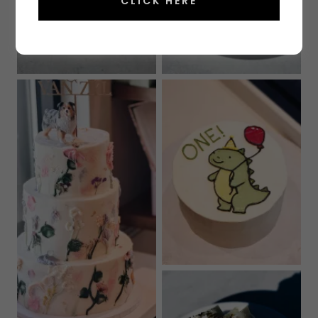
CLICK HERE