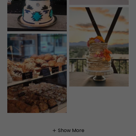
Show More