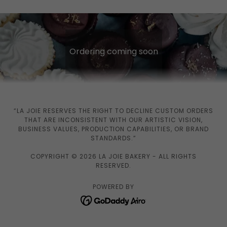
Ordering coming soon
“LA JOIE RESERVES THE RIGHT TO DECLINE CUSTOM ORDERS
THAT ARE INCONSISTENT WITH OUR ARTISTIC VISION,
BUSINESS VALUES, PRODUCTION CAPABILITIES, OR BRAND
STANDARDS.”
COPYRIGHT © 2026 LA JOIE BAKERY - ALL RIGHTS
RESERVED.
POWERED BY